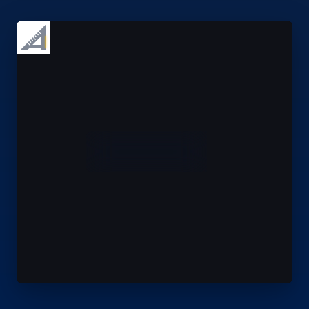
1
RFI 014 · OPEN
2