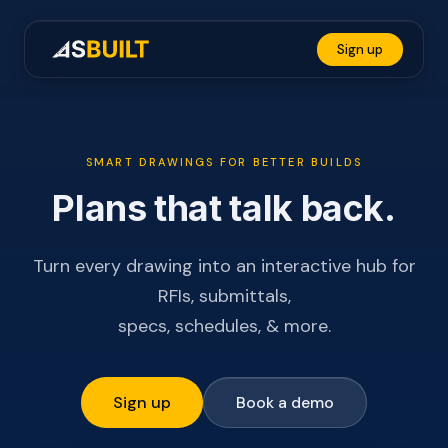
A
Sign up
SMART DRAWINGS FOR BETTER BUILDS
Plans that talk back.
Turn every drawing into an interactive hub for
RFIs, submittals,
specs, schedules, & more.
Sign up
Book a demo